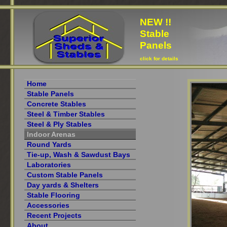
NEW !!
Stable
Panels
click for details
Home
Stable Panels
Concrete Stables
Steel & Timber Stables
Steel & Ply Stables
Indoor Arenas
Round Yards
Tie-up, Wash & Sawdust Bays
Laboratories
Custom Stable Panels
Day yards & Shelters
Stable Flooring
Accessories
Recent Projects
About