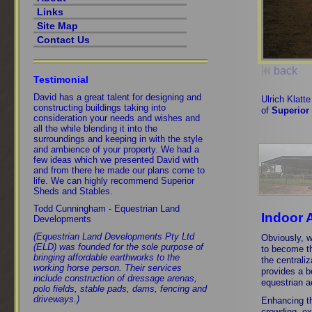
Links
Site Map
Contact Us
back
Testimonial
David has a great talent for designing and
Ulrich Klatt
constructing buildings taking into
of
Superior
consideration your needs and wishes and
all the while blending it into the
surroundings and keeping in with the style
and ambience of your property. We had a
few ideas which we presented David with
and from there he made our plans come to
life. We can highly recommend Superior
Sheds and Stables.
Todd Cunningham - Equestrian Land
Indoor 
Developments
(Equestrian Land Developments Pty Ltd
Obviously, w
(ELD) was founded for the sole purpose of
to become th
bringing affordable earthworks to the
the centraliz
working horse person. Their services
provides a b
include construction of dressage arenas,
equestrian ac
polo fields, stable pads, dams, fencing and
driveways.)
Enhancing th
crowding, ex