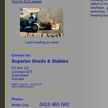
Visit the ELD website
added to ho
washbays, g
workshops, l
breeding faci
Laser levelling an arena
Contact Us :
Superior Sheds & Stables
PO Box 120
Canungra 4275
Queensland
Australia
QBCC Licence : 15183120
ABN: 46882116319
Phone :
0413 465 043
Mobile (Joe)