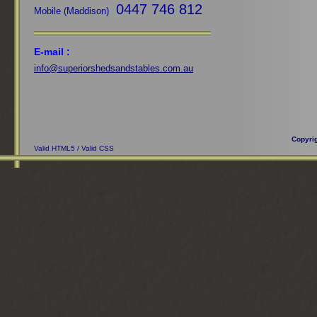
0447 746 812
Mobile (Maddison)
E-mail :
info@superiorshedsandstables.com.au
Copyri
Valid HTML5
/
Valid CSS